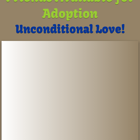
Adoption
Contact Us
Unconditional Love!