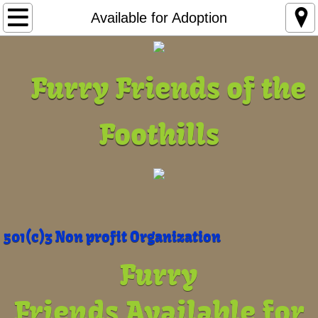
Home
Available for Adoption
Pet Pics
​ Furry Friends of the
Available for Adoption
Foothills
Adoption FAQ
Abuse
Foster or Sponsor
Adoption Policies
501(c)3 Non profit Organization
Furry
Adoption Application
Friends
Available for
About Us